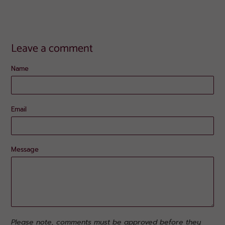
Leave a comment
Name
Email
Message
Please note, comments must be approved before they