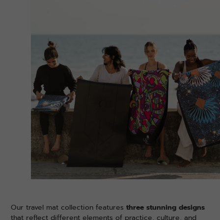
Our travel mat collection features
three stunning designs
that reflect different elements of practice, culture, and