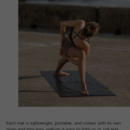
Each mat is lightweight, portable, and comes with its own
strap and tote bag, making it easy to fold up or roll and