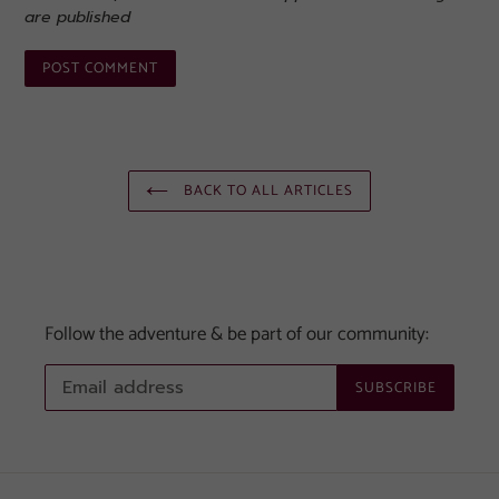
are published
BACK TO ALL ARTICLES
Follow the adventure & be part of our community:
SUBSCRIBE