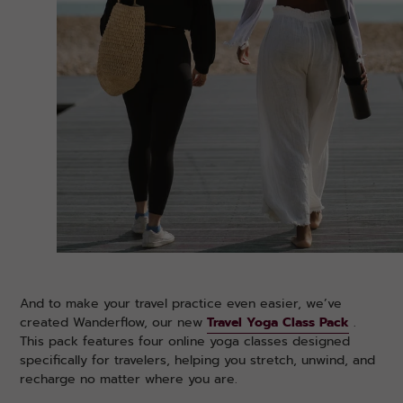
And to make your travel practice even easier, we’ve
created Wanderflow, our new
Travel Yoga Class Pack
.
This pack features four online yoga classes designed
specifically for travelers, helping you stretch, unwind, and
recharge no matter where you are.