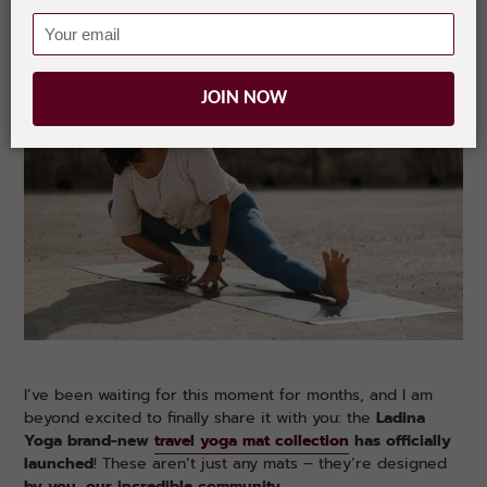
JOIN NOW
I’ve been waiting for this moment for months, and I am
beyond excited to finally share it with you: the
Ladina
Yoga brand-new
travel yoga mat collection
has officially
launched
! These aren’t just any mats – they’re designed
by you, our incredible community
.