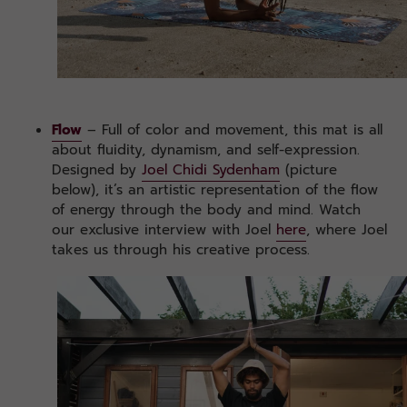
Flow
– Full of color and movement, this mat is all
about fluidity, dynamism, and self-expression.
Designed by
Joel Chidi Sydenham
(picture
below), it’s an artistic representation of the flow
of energy through the body and mind. Watch
our exclusive interview with Joel
here
, where Joel
takes us through his creative process.