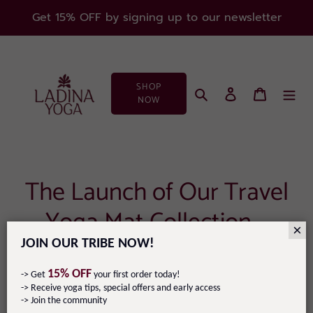
Skip
Get 15% OFF by signing up to our newsletter
to
content
SHOP
Search
Log in
Cart
NOW
The Launch of Our Travel
Yoga Mat Collection –
×
Designed by You!
JOIN OUR TRIBE NOW!
15% OFF
-> Get
your first order today!
September 25, 2024
-> Receive yoga tips, special offers and early access
-> Join the community