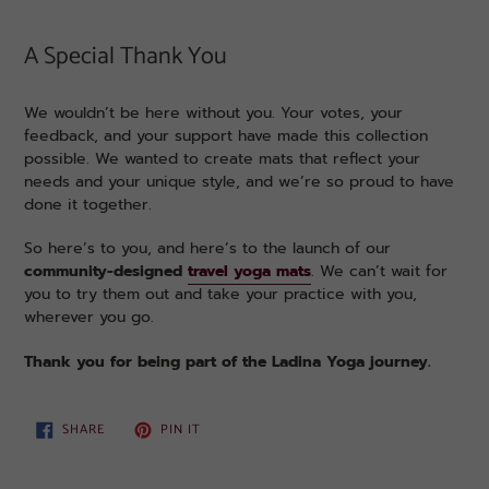
A Special Thank You
We wouldn’t be here without you. Your votes, your
feedback, and your support have made this collection
possible. We wanted to create mats that reflect your
needs and your unique style, and we’re so proud to have
done it together.
So here’s to you, and here’s to the launch of our
community-designed
travel yoga mats
. We can’t wait for
you to try them out and take your practice with you,
wherever you go.
Thank you for being part of the Ladina Yoga journey.
SHARE
PIN
SHARE
PIN IT
ON
ON
FACEBOOK
PINTEREST