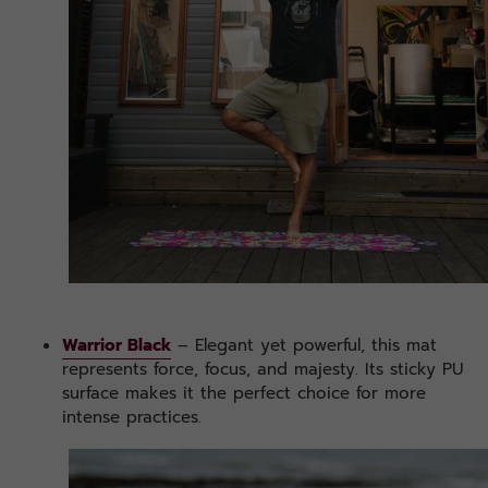
Warrior Black
– Elegant yet powerful, this mat
represents force, focus, and majesty. Its sticky PU
surface makes it the perfect choice for more
intense practices.