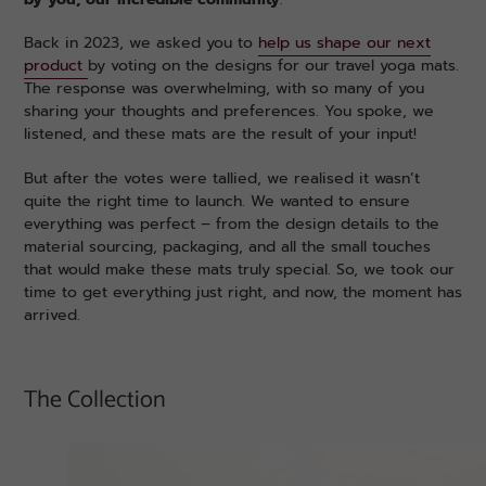
Back in 2023, we asked you to
help us shape our next
product
by voting on the designs for our travel yoga mats.
The response was overwhelming, with so many of you
sharing your thoughts and preferences. You spoke, we
listened, and these mats are the result of your input!
But after the votes were tallied, we realised it wasn’t
quite the right time to launch. We wanted to ensure
everything was perfect – from the design details to the
material sourcing, packaging, and all the small touches
that would make these mats truly special. So, we took our
time to get everything just right, and now, the moment has
arrived.
The Collection