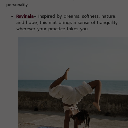
personality:
Ravinala
– Inspired by dreams, softness, nature,
and hope, this mat brings a sense of tranquility
wherever your practice takes you.