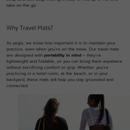
take on the go.
Why Travel Mats?
As yogis, we know how important it is to maintain your
practice, even when you’re on the move. Our travel mats
are designed with
portability in mind
– they’re
lightweight and foldable, so you can bring them anywhere
without sacrificing comfort or grip. Whether you’re
practicing in a hotel room, at the beach, or in your
backyard, these mats will help you stay grounded and
connected.