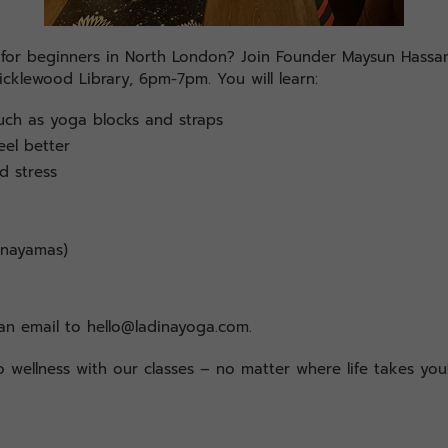
s for beginners in North London? Join Founder Maysun Hass
icklewood Library, 6pm-7pm. You will learn:
ch as yoga blocks and straps
eel better
d stress
anayamas)
n email to hello@ladinayoga.com.
 wellness with our classes – no matter where life takes you