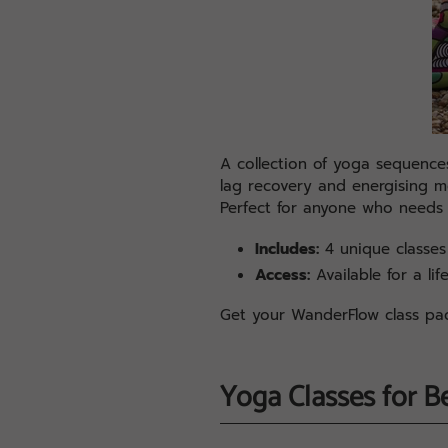
A collection of yoga sequences
lag recovery and energising mor
Perfect for anyone who needs
Includes:
4 unique classes 
Access:
Available for a lif
Get your WanderFlow class p
Yoga Classes for B