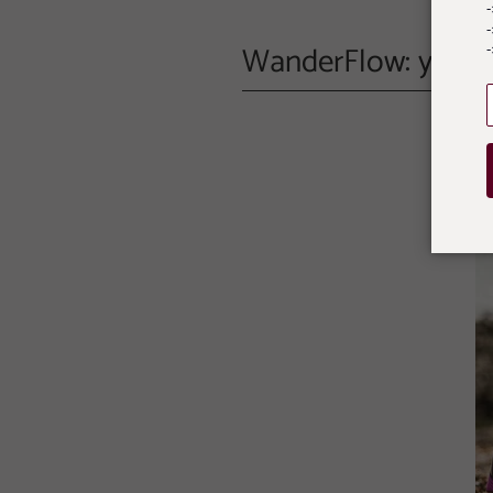
-
WanderFlow: your T
-