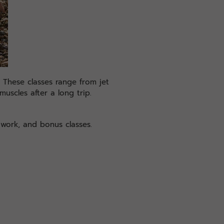
. These classes range from jet
muscles after a long trip.
 work, and bonus classes.