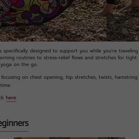
 specifically designed to support you while you're traveling
ning routines to stress-relief flows and stretches for tight 
 yoga on the go.
focusing on chest opening, hip stretches, twists, hamstring
etime.
ack
here
.
eginners