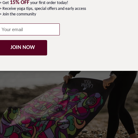
15% OFF
-> Get
your first order today!
> Receive yoga tips, special offers and early access
ravel Yoga Class Pack
> Join the community
JOIN NOW