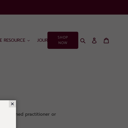
SHOP
Search
Log in
Cart
EE RESOURCE
JOURNAL
NOW
×
a seasoned practitioner or