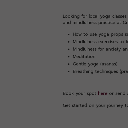
Looking for local yoga classe
and mindfulness practice at Cr
How to use yoga props su
Mindfulness exercises to f
Mindfulness for anxiety an
Meditation
Gentle yoga (asanas)
Breathing techniques (pr
Book your spot
here
or send a
Get started on your journey to