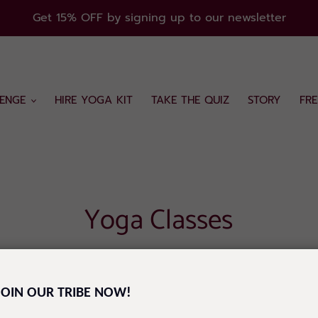
Get 15% OFF by signing up to our newsletter
ENGE
HIRE YOGA KIT
TAKE THE QUIZ
STORY
FR
Yoga Classes
ge, your go-to space for everything yoga! Whether you're 
JOIN OUR TRIBE NOW!
sses that cater to all levels and needs.