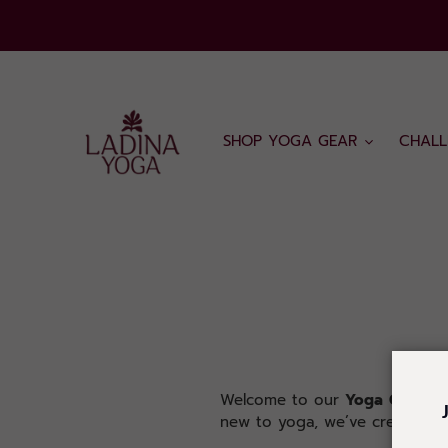
Skip
to
content
SHOP YOGA GEAR
CHALL
Welcome to our
Yoga
Class
pa
new to yoga, we’ve created cla