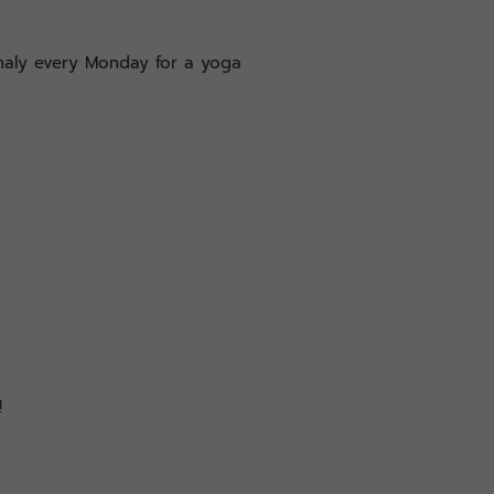
analy every Monday for a yoga
!