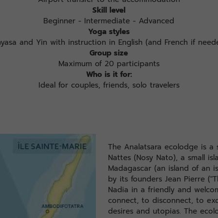
Skill level
Beginner - Intermediate - Advanced
Yoga styles
nyasa and Yin with instruction in English (and French if need
Group size
Maximum of 20 participants
Who is it for:
Ideal for couples, friends, solo travelers
The Analatsara ecolodge is a 
Nattes (Nosy Nato), a small is
Madagascar (an island of an is
by its founders Jean Pierre ("
Nadia in a friendly and welcom
connect, to disconnect, to e
desires and utopias. The ecol