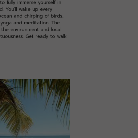
to fully immerse yourself in
nd. You'll wake up every
cean and chirping of birds,
 yoga and meditation. The
f the environment and local
ptuousness. Get ready to walk