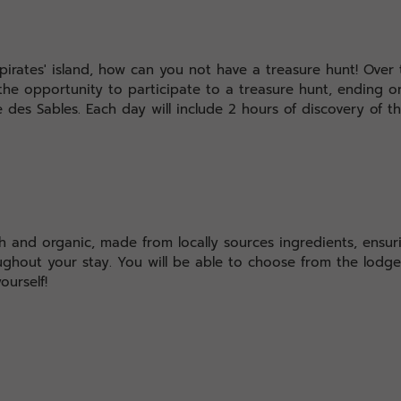
pirates' island, how can you not have a treasure hunt! Over 
the opportunity to participate to a treasure hunt, ending on
le des Sables. Each day will include 2 hours of discovery of t
sh and organic, made from locally sources ingredients, ensuri
ughout your stay. You will be able to choose from the lod
ourself!