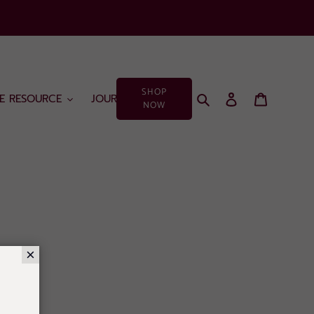
SHOP
Search
Log in
Cart
EE RESOURCE
JOURNAL
NOW
×