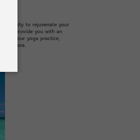
pportunity to rejuvenate your
gned to provide you with an
Deepen your yoga practice,
a and flora.