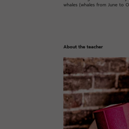
whales (whales from June to O
About the teacher