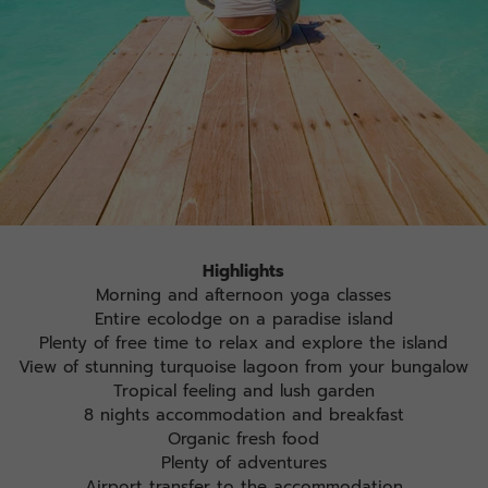
Highlights
Morning and afternoon yoga classes
Entire ecolodge on a paradise island
Plenty of free time to relax and explore the island
View of stunning turquoise lagoon from your bungalow
Tropical feeling and lush garden
8 nights accommodation and breakfast
Organic fresh food
Plenty of adventures
Airport transfer to the accommodation