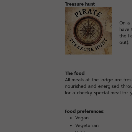
Treasure hunt
On a 
have 
the I
out).
The food
All meals at the lodge are fre
nourished and energised thro
for a cheeky special meal for y
Food preferences:
Vegan
Vegetarian