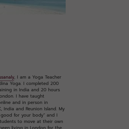
ssanaly
, I am a Yoga Teacher
dina Yoga. I completed 200
ining in India and 20 hours
London. I have taught
nline and in person in
, India and Reunion Island. My
 good for your body" and I
tudents to move at their own
been living in London for the