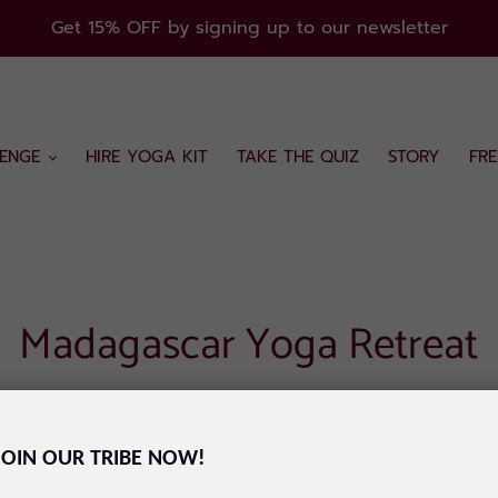
Get 15% OFF by signing up to our newsletter
ENGE
HIRE YOGA KIT
TAKE THE QUIZ
STORY
FR
Madagascar Yoga Retreat
CTICE AND NATURE
JOIN OUR TRIBE NOW!
Y 8TH OCTOBER IN SAINTE MARIE, MADAGASCAR