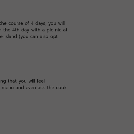
the course of 4 days, you will
 the 4th day with a pic nic at
he island (you can also opt
ng that you will feel
ge menu and even ask the cook