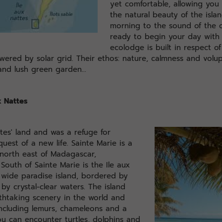
yet comfortable, allowing you 
the natural beauty of the isla
morning to the sound of the o
ready to begin your day with
ecolodge is built in respect o
owered by solar grid. Their ethos: nature, calmness and volu
nd lush green garden...
x Nattes
tes' land and was a refuge for
uest of a new life. Sainte Marie is a
 north east of Madagascar,
South of Sainte Marie is the Ile aux
wide paradise island, bordered by
by crystal-clear waters. The island
thtaking scenery in the world and
 including lemurs, chameleons and a
you can encounter turtles, dolphins and