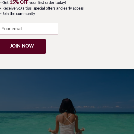
15% OFF
-> Get
your first order today!
> Receive yoga tips, special offers and early access
> Join the community
a retreat! We are thrilled to offer you an extraordinary o
f the most stunning locations on earth. Our retreat is desi
will leave you feeling refreshed, revitalised, and renewed. 
ar, the pirate history of Sainte Marie and its beautiful faun
JOIN NOW