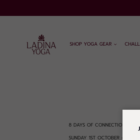
Skip
to
content
SHOP YOGA GEAR
CHALL
8 DAYS OF CONNECTION, PRA
SUNDAY 1ST OCTOBER - SUNDA