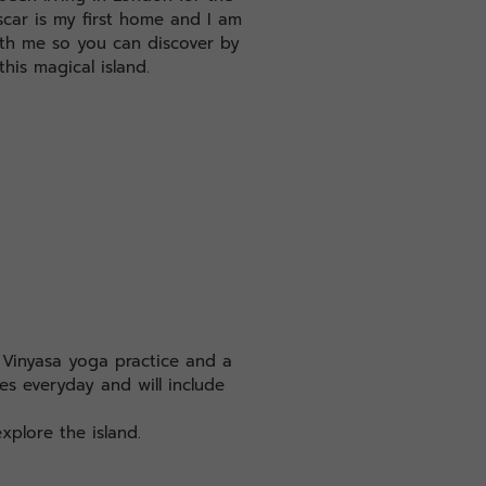
car is my first home and I am
ith me so you can discover by
this magical island.
c Vinyasa yoga practice and a
es everyday and will include
xplore the island.