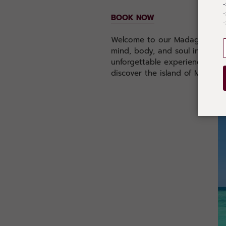
-
BOOK NOW
-
Welcome to our Madagascar yog
mind, body, and soul in one o
unforgettable experience that 
discover the island of Madagasc