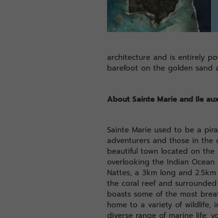
architecture and is entirely p
barefoot on the golden sand a
About Sainte Marie and Ile au
Sainte Marie used to be a pira
adventurers and those in the q
beautiful town located on the
overlooking the Indian Ocean. 
Nattes, a 3km long and 2.5km 
the coral reef and surrounded 
boasts some of the most brea
home to a variety of wildlife,
diverse range of marine life: 