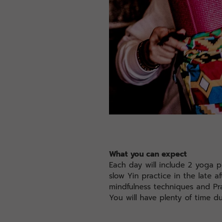
What you can expect
Each day will include 2 yoga p
slow Yin practice in the late 
mindfulness techniques and Pr
You will have plenty of time d