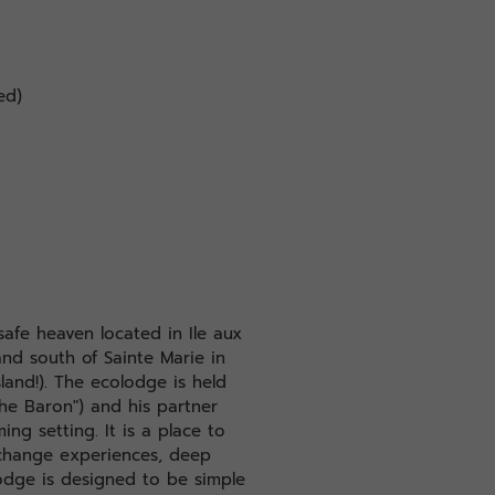
ed)
safe heaven located in Ile aux
land south of Sainte Marie in
land!). The ecolodge is held
The Baron") and his partner
ing setting. It is a place to
xchange experiences, deep
odge is designed to be simple