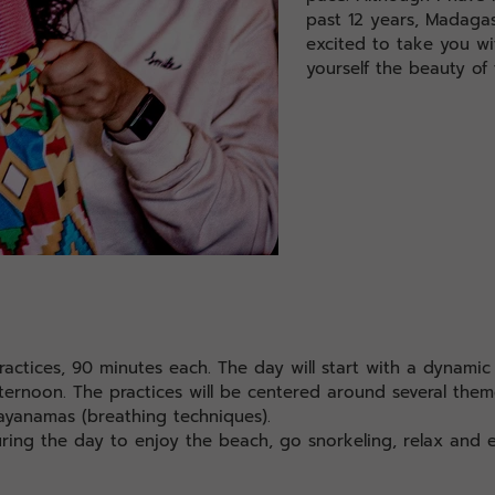
past 12 years, Madagas
excited to take you w
yourself the beauty of 
ractices, 90 minutes each. The day will start with a dynami
afternoon. The practices will be centered around several them
ayanamas (breathing techniques).
uring the day to enjoy the beach, go snorkeling, relax and e