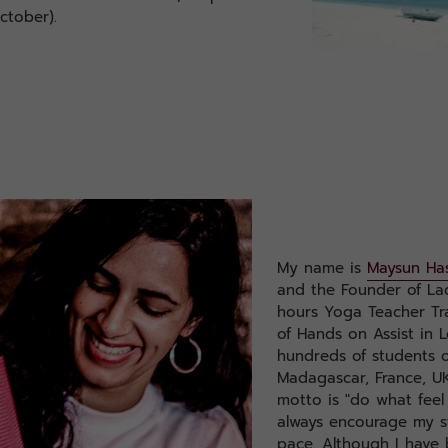
ctober).
My name is
Maysun Ha
and the Founder of La
hours Yoga Teacher Tra
of Hands on Assist in 
hundreds of students o
Madagascar, France, UK
motto is "do what feel
always encourage my s
pace. Although I have 