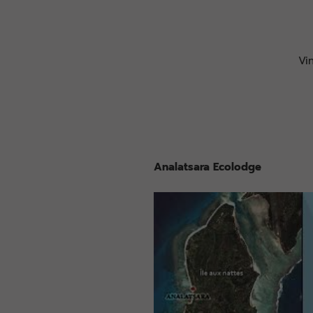
Vi
Analatsara Ecolodge